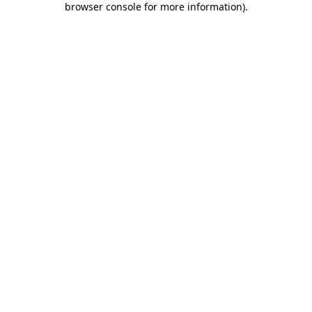
browser console for more information)
.